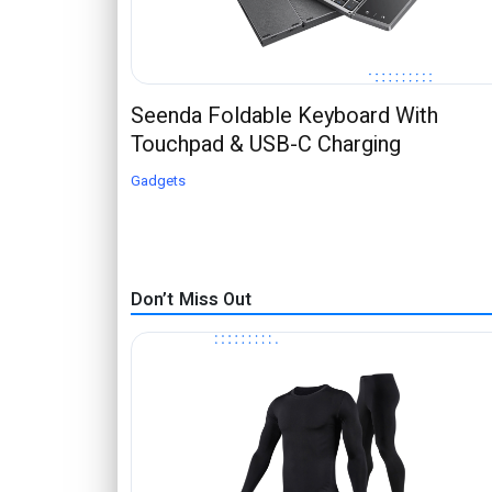
Seenda Foldable Keyboard With
Touchpad & USB-C Charging
Gadgets
Don’t Miss Out