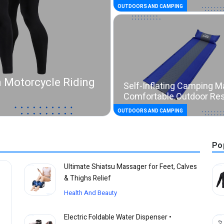
OUTDOORS AND CAMPING
 Motorcycle Riding
Self-Inflating Camping M
Comfortable Outdoor Re
OUTDOORS AND CAMPING
Po
Ultimate Shiatsu Massager for Feet, Calves
& Thighs Relief
Health And Beauty
Electric Foldable Water Dispenser •