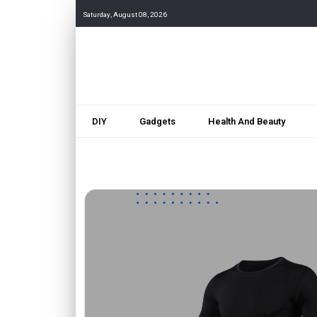
Saturday, August 08, 2026
DIY
Gadgets
Health And Beauty