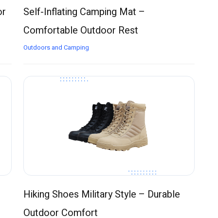
or
Self-Inflating Camping Mat –
Comfortable Outdoor Rest
Outdoors and Camping
Hiking Shoes Military Style – Durable
Outdoor Comfort