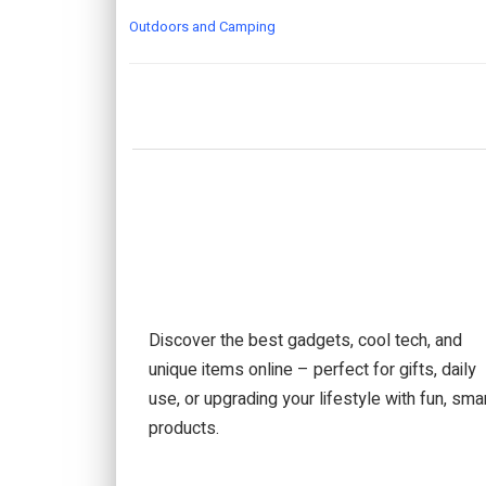
Outdoors and Camping
Discover the best gadgets, cool tech, and
unique items online – perfect for gifts, daily
use, or upgrading your lifestyle with fun, sma
products.