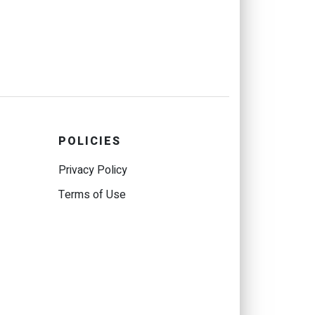
POLICIES
Privacy Policy
Terms of Use