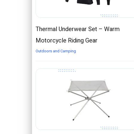
Thermal Underwear Set – Warm
Motorcycle Riding Gear
Outdoors and Camping