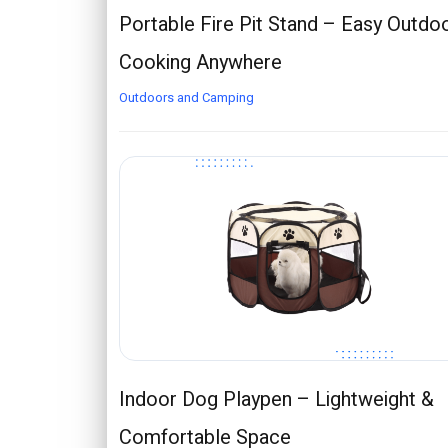
Portable Fire Pit Stand – Easy Outdo
Cooking Anywhere
Outdoors and Camping
Indoor Dog Playpen – Lightweight &
Comfortable Space