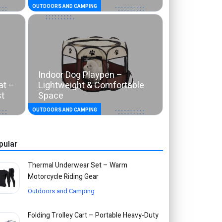
OUTDOORS AND CAMPING
Indoor Dog Playpen –
at –
Lightweight & Comfortable
st
Space
OUTDOORS AND CAMPING
pular
Thermal Underwear Set – Warm
Motorcycle Riding Gear
Outdoors and Camping
Folding Trolley Cart – Portable Heavy-Duty