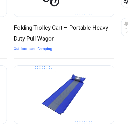
Folding Trolley Cart – Portable Heavy-
Duty Pull Wagon
Outdoors and Camping