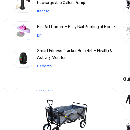
Rechargeable Gallon Pump
Kitchen
Nail Art Printer – Easy Nail Printing at Home
DIY
Smart Fitness Tracker Bracelet – Health &
Activity Monitor
Gadgets
Qu