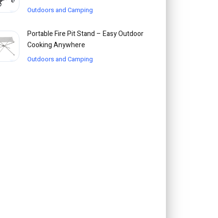
Outdoors and Camping
Portable Fire Pit Stand – Easy Outdoor
Cooking Anywhere
Outdoors and Camping