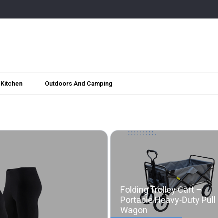
Kitchen
Outdoors And Camping
Folding Trolley Cart –
Portable Heavy-Duty Pull
Wagon