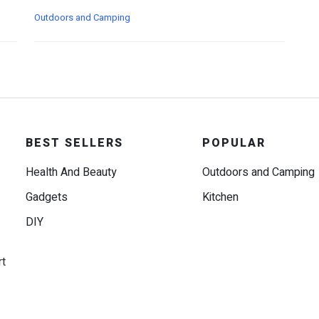
Outdoors and Camping
BEST SELLERS
POPULAR
Health And Beauty
Outdoors and Camping
Gadgets
Kitchen
DIY
rt