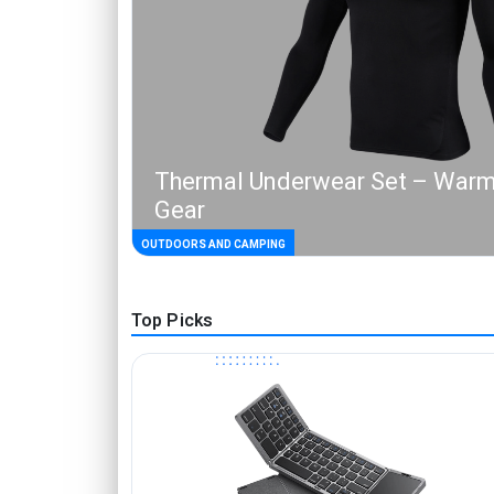
Thermal Underwear Set – Warm
Gear
OUTDOORS AND CAMPING
Top Picks