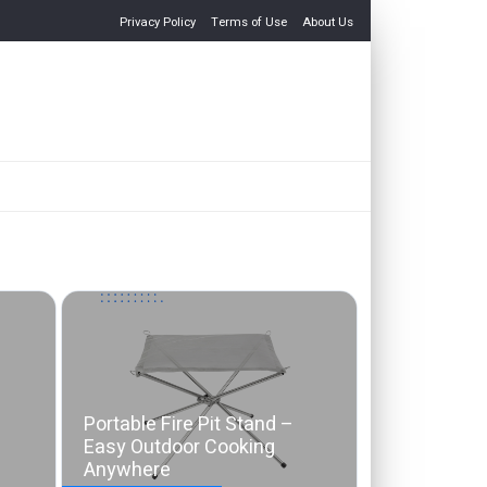
Privacy Policy
Terms of Use
About Us
Portable Fire Pit Stand –
Easy Outdoor Cooking
Anywhere