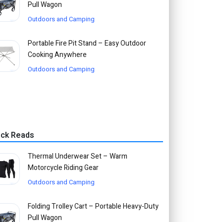
Pull Wagon
Outdoors and Camping
Portable Fire Pit Stand – Easy Outdoor
Cooking Anywhere
Outdoors and Camping
ick Reads
Thermal Underwear Set – Warm
Motorcycle Riding Gear
Outdoors and Camping
Folding Trolley Cart – Portable Heavy-Duty
Pull Wagon