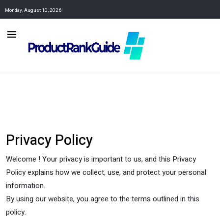
Monday, August 10, 2026
Privacy Policy
Welcome ! Your privacy is important to us, and this Privacy
Policy explains how we collect, use, and protect your personal
information.
By using our website, you agree to the terms outlined in this
policy.