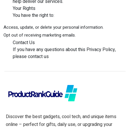
help deliver our services.
Your Rights
You have the right to:
Access, update, or delete your personal information.
Opt out of receiving marketing emails.
Contact Us
If you have any questions about this Privacy Policy,
please contact us
Discover the best gadgets, cool tech, and unique items
online – perfect for gifts, daily use, or upgrading your