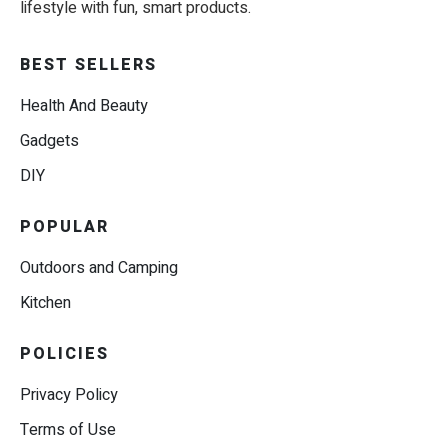
lifestyle with fun, smart products.
BEST SELLERS
Health And Beauty
Gadgets
DIY
POPULAR
Outdoors and Camping
Kitchen
POLICIES
Privacy Policy
Terms of Use