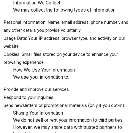
Information We Collect
We may collect the following types of information:
Personal Information: Name, email address, phone number, and
any other details you provide voluntarily.
Usage Data: Your IP address, browser type, and activity on our
website.
Cookies: Small files stored on your device to enhance your
browsing experience.
How We Use Your Information
We use your information to:
Provide and improve our services.
Respond to your inquiries.
Send newsletters or promotional materials (only if you opt-in).
Sharing Your Information
We do not sell or rent your information to third parties.
However, we may share data with trusted partners to