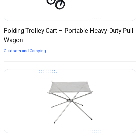
Folding Trolley Cart – Portable Heavy-Duty Pull
Wagon
Outdoors and Camping