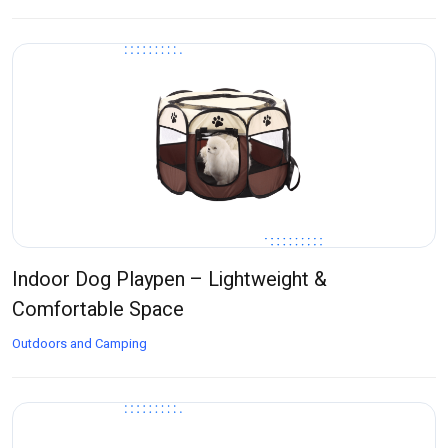
Indoor Dog Playpen – Lightweight &
Comfortable Space
Outdoors and Camping