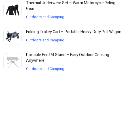
Thermal Underwear Set – Warm Motorcycle Riding
Gear
Outdoors and Camping
Folding Trolley Cart – Portable Heavy-Duty Pull Wagon
Outdoors and Camping
Portable Fire Pit Stand – Easy Outdoor Cooking
Anywhere
Outdoors and Camping