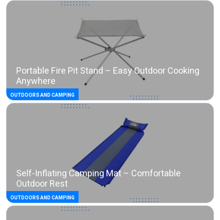
Portable Fire Pit Stand – Easy Outdoor Cooking
Anywhere
OUTDOORS AND CAMPING
Self-Inflating Camping Mat – Comfortable
Outdoor Rest
OUTDOORS AND CAMPING