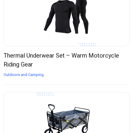
Thermal Underwear Set – Warm Motorcycle
Riding Gear
Outdoors and Camping