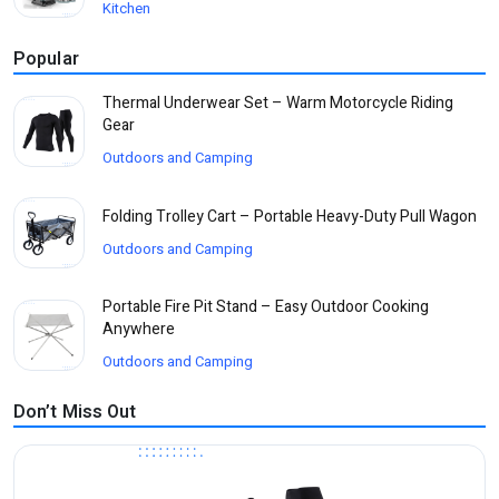
Kitchen
Popular
Thermal Underwear Set – Warm Motorcycle Riding
Gear
Outdoors and Camping
Folding Trolley Cart – Portable Heavy-Duty Pull Wagon
Outdoors and Camping
Portable Fire Pit Stand – Easy Outdoor Cooking
Anywhere
Outdoors and Camping
Don’t Miss Out