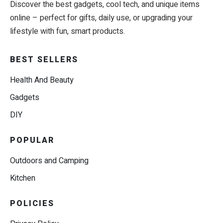
Discover the best gadgets, cool tech, and unique items
online – perfect for gifts, daily use, or upgrading your
lifestyle with fun, smart products.
BEST SELLERS
Health And Beauty
Gadgets
DIY
POPULAR
Outdoors and Camping
Kitchen
POLICIES