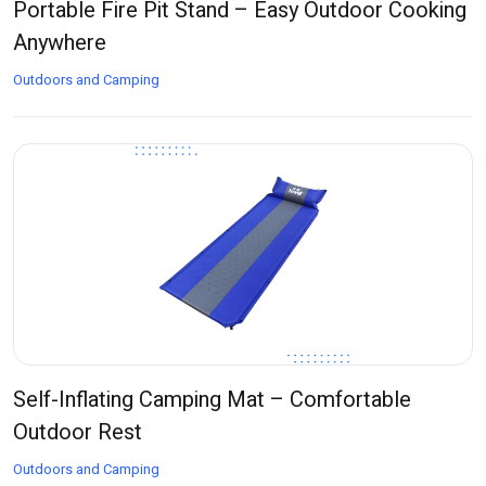
Portable Fire Pit Stand – Easy Outdoor Cooking
Anywhere
Outdoors and Camping
Self-Inflating Camping Mat – Comfortable
Outdoor Rest
Outdoors and Camping