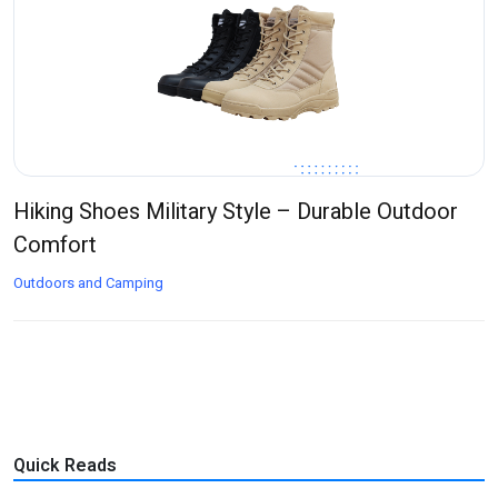
Hiking Shoes Military Style – Durable Outdoor
Comfort
Outdoors and Camping
Quick Reads