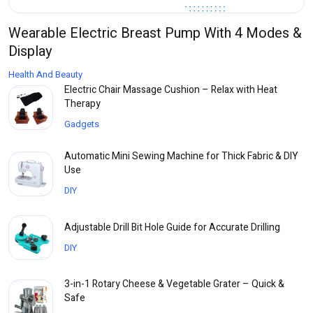
Wearable Electric Breast Pump With 4 Modes &
Display
Health And Beauty
Electric Chair Massage Cushion – Relax with Heat
Therapy
Gadgets
Automatic Mini Sewing Machine for Thick Fabric & DIY
Use
DIY
Adjustable Drill Bit Hole Guide for Accurate Drilling
DIY
3-in-1 Rotary Cheese & Vegetable Grater – Quick &
Safe