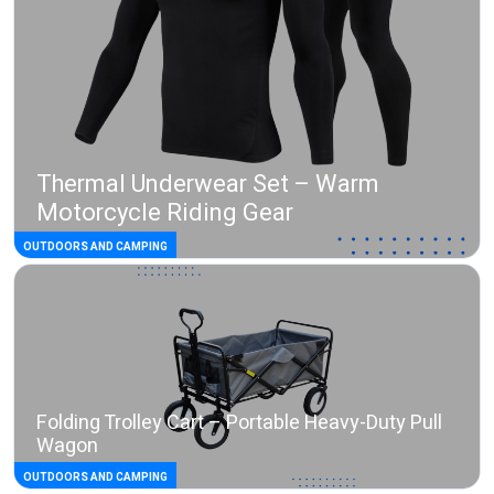
Thermal Underwear Set – Warm
Motorcycle Riding Gear
OUTDOORS AND CAMPING
Folding Trolley Cart – Portable Heavy-Duty Pull
Wagon
OUTDOORS AND CAMPING