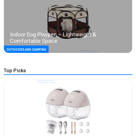
Indoor Dog Playpen – Lightweight &
Comfortable Space
OUTDOORS AND CAMPING
Top Picks