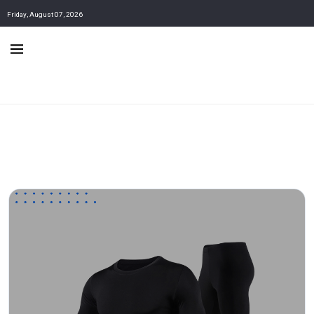
Friday, August 07, 2026