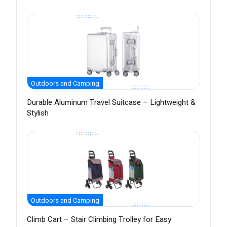
Outdoors and Camping
Durable Aluminum Travel Suitcase – Lightweight &
Stylish
Outdoors and Camping
Climb Cart – Stair Climbing Trolley for Easy