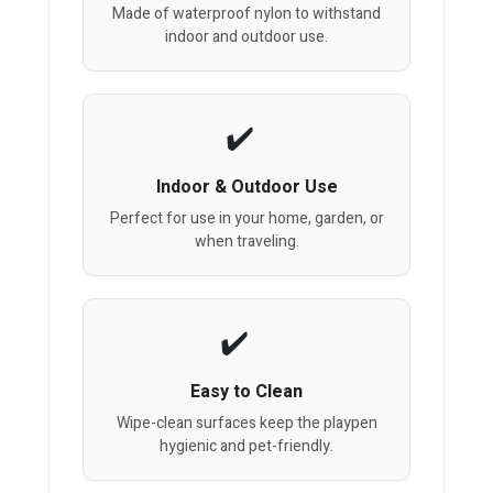
Made of waterproof nylon to withstand
indoor and outdoor use.
Indoor & Outdoor Use
Perfect for use in your home, garden, or
when traveling.
Easy to Clean
Wipe-clean surfaces keep the playpen
hygienic and pet-friendly.