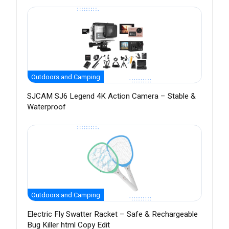
Outdoors and Camping
SJCAM SJ6 Legend 4K Action Camera – Stable &
Waterproof
Outdoors and Camping
Electric Fly Swatter Racket – Safe & Rechargeable
Bug Killer html Copy Edit