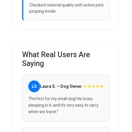
Checked material quality with active pets
jumping inside.
What Real Users Are
Saying
★★★★★
LS
Laura S. – Dog Owner
“Perfect for my small dog! He loves
sleeping in it, and it’s very easy to carry
when we travel.”