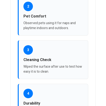
2
Pet Comfort
Observed pets using it for naps and
playtime indoors and outdoors.
3
Cleaning Check
Wiped the surface after use to test how
easy it is to clean.
4
Durability