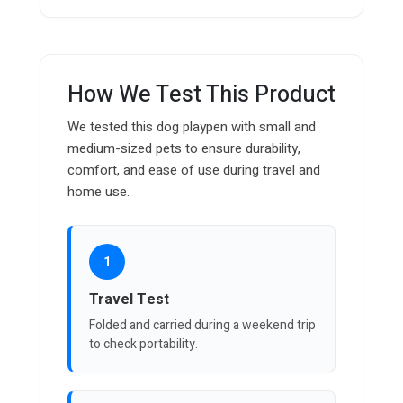
How We Test This Product
We tested this dog playpen with small and
medium-sized pets to ensure durability,
comfort, and ease of use during travel and
home use.
1
Travel Test
Folded and carried during a weekend trip
to check portability.