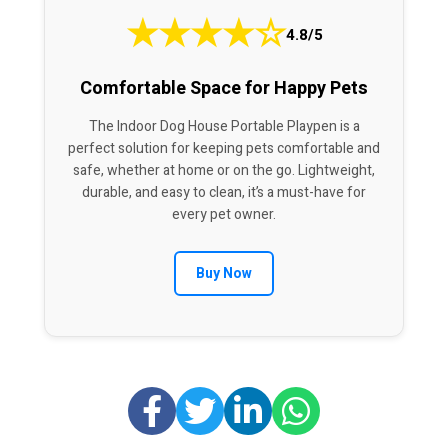
★
★
★
★
☆
4.8/5
Comfortable Space for Happy Pets
The Indoor Dog House Portable Playpen is a
perfect solution for keeping pets comfortable and
safe, whether at home or on the go. Lightweight,
durable, and easy to clean, it’s a must-have for
every pet owner.
Buy Now