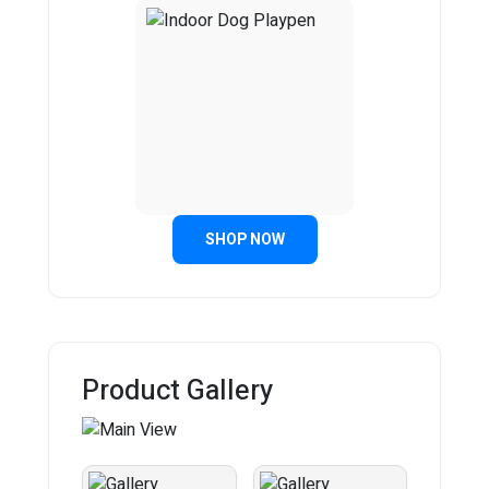
SHOP NOW
Product Gallery