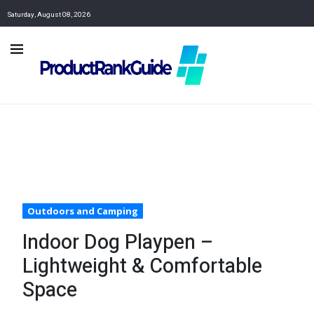
Saturday, August 08, 2026
Outdoors and Camping
Indoor Dog Playpen –
Lightweight & Comfortable
Space