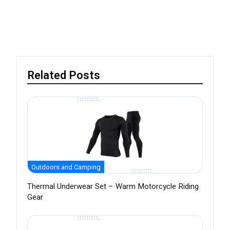
Related Posts
Outdoors and Camping
Thermal Underwear Set – Warm Motorcycle Riding
Gear