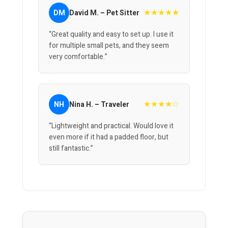
★★★★★
DM
David M. – Pet Sitter
“Great quality and easy to set up. I use it
for multiple small pets, and they seem
very comfortable.”
★★★★☆
NH
Nina H. – Traveler
“Lightweight and practical. Would love it
even more if it had a padded floor, but
still fantastic.”