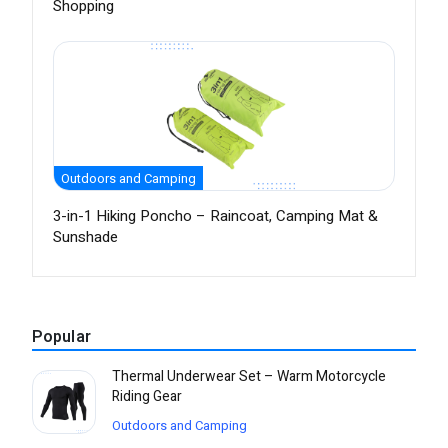
Shopping
Outdoors and Camping
3-in-1 Hiking Poncho – Raincoat, Camping Mat &
Sunshade
Popular
Thermal Underwear Set – Warm Motorcycle
Riding Gear
Outdoors and Camping