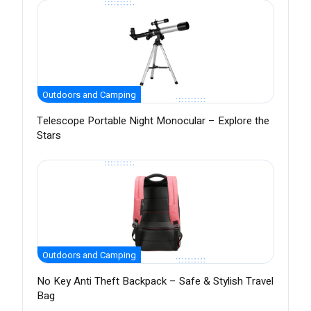
Outdoors and Camping
Telescope Portable Night Monocular – Explore the
Stars
Outdoors and Camping
No Key Anti Theft Backpack – Safe & Stylish Travel
Bag