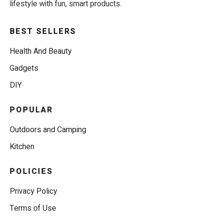
lifestyle with fun, smart products.
BEST SELLERS
Health And Beauty
Gadgets
DIY
POPULAR
Outdoors and Camping
Kitchen
POLICIES
Privacy Policy
Terms of Use