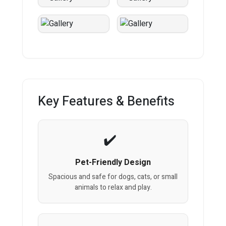
Key Features & Benefits
Pet-Friendly Design
Spacious and safe for dogs, cats, or small
animals to relax and play.