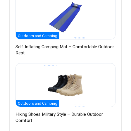
Outdoors and Camping
Self-Inflating Camping Mat – Comfortable Outdoor
Rest
Outdoors and Camping
Hiking Shoes Military Style – Durable Outdoor
Comfort