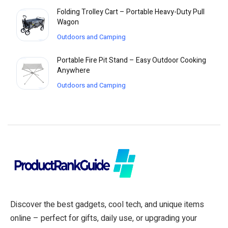
Folding Trolley Cart – Portable Heavy-Duty Pull
Wagon
Outdoors and Camping
Portable Fire Pit Stand – Easy Outdoor Cooking
Anywhere
Outdoors and Camping
Discover the best gadgets, cool tech, and unique items
online – perfect for gifts, daily use, or upgrading your