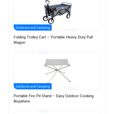
Outdoors and Camping
Folding Trolley Cart – Portable Heavy-Duty Pull
Wagon
Outdoors and Camping
Portable Fire Pit Stand – Easy Outdoor Cooking
Anywhere