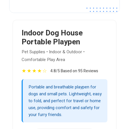
Indoor Dog House
Portable Playpen
Pet Supplies • Indoor & Outdoor •
Comfortable Play Area
★
★
★
★
☆
4.8/5 Based on 95 Reviews
Portable and breathable playpen for
dogs and small pets. Lightweight, easy
to fold, and perfect for travel or home
use, providing comfort and safety for
your furry friends.