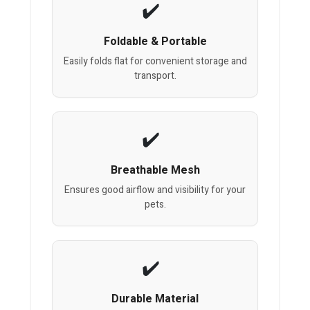
Foldable & Portable
Easily folds flat for convenient storage and
transport.
Breathable Mesh
Ensures good airflow and visibility for your
pets.
Durable Material