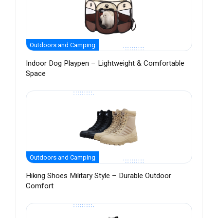
Outdoors and Camping
Indoor Dog Playpen – Lightweight & Comfortable
Space
Outdoors and Camping
Hiking Shoes Military Style – Durable Outdoor
Comfort