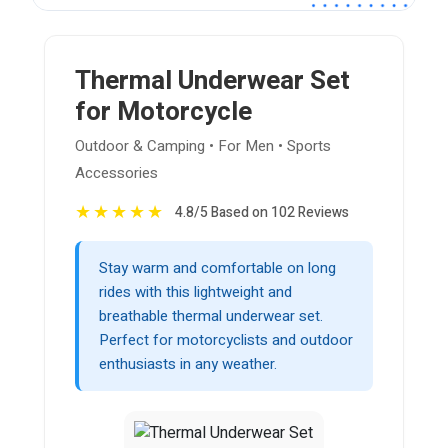
Thermal Underwear Set
for Motorcycle
Outdoor & Camping • For Men • Sports
Accessories
★
★
★
★
★
4.8/5 Based on 102 Reviews
Stay warm and comfortable on long
rides with this lightweight and
breathable thermal underwear set.
Perfect for motorcyclists and outdoor
enthusiasts in any weather.