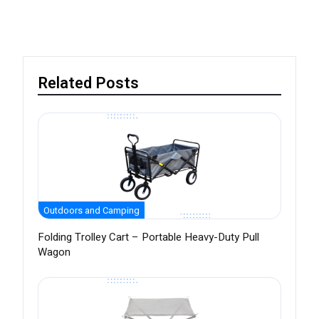
Related Posts
Outdoors and Camping
Folding Trolley Cart – Portable Heavy-Duty Pull
Wagon