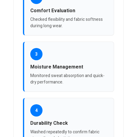
Comfort Evaluation
Checked flexibility and fabric softness
during long wear.
3
Moisture Management
Monitored sweat absorption and quick-
dry performance.
4
Durability Check
Washed repeatedly to confirm fabric