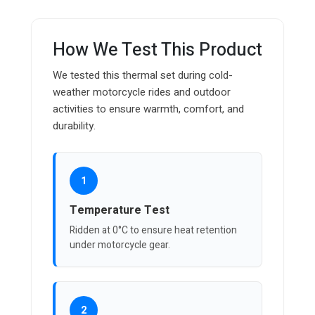
How We Test This Product
We tested this thermal set during cold-
weather motorcycle rides and outdoor
activities to ensure warmth, comfort, and
durability.
1
Temperature Test
Ridden at 0°C to ensure heat retention
under motorcycle gear.
2