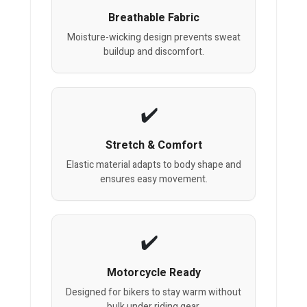
Breathable Fabric
Moisture-wicking design prevents sweat
buildup and discomfort.
Stretch & Comfort
Elastic material adapts to body shape and
ensures easy movement.
Motorcycle Ready
Designed for bikers to stay warm without
bulk under riding gear.