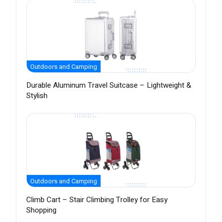
Outdoors and Camping
Durable Aluminum Travel Suitcase – Lightweight &
Stylish
Outdoors and Camping
Climb Cart – Stair Climbing Trolley for Easy
Shopping