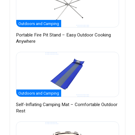
Outdoors and Camping
Portable Fire Pit Stand – Easy Outdoor Cooking
Anywhere
Outdoors and Camping
Self-Inflating Camping Mat – Comfortable Outdoor
Rest