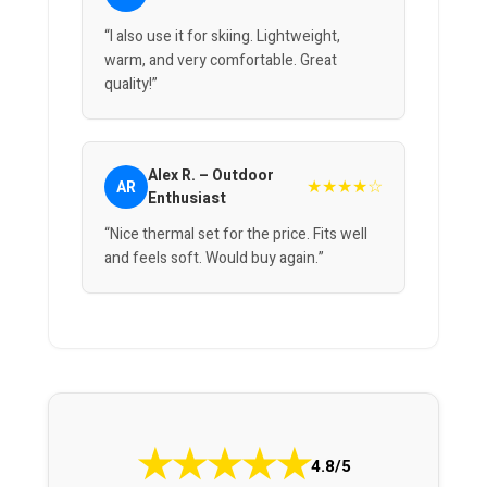
“I also use it for skiing. Lightweight,
warm, and very comfortable. Great
quality!”
Alex R. – Outdoor
★★★★☆
AR
Enthusiast
“Nice thermal set for the price. Fits well
and feels soft. Would buy again.”
★
★
★
★
★
4.8/5