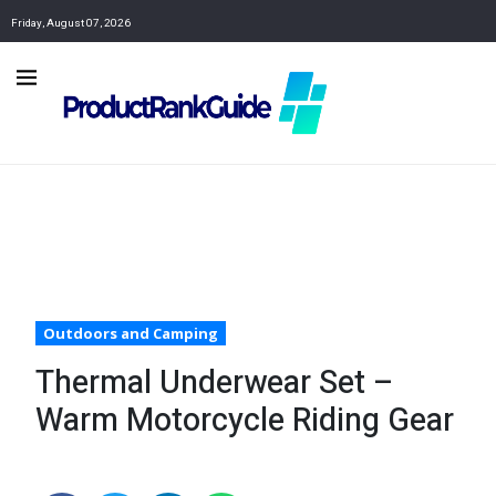
Friday, August 07, 2026
Outdoors and Camping
Thermal Underwear Set –
Warm Motorcycle Riding Gear