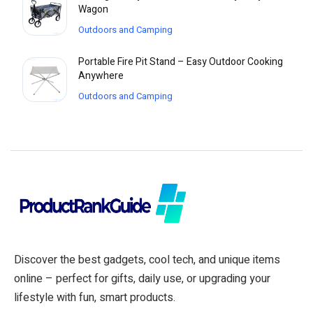
Wagon
Outdoors and Camping
Portable Fire Pit Stand – Easy Outdoor Cooking
Anywhere
Outdoors and Camping
Discover the best gadgets, cool tech, and unique items
online – perfect for gifts, daily use, or upgrading your
lifestyle with fun, smart products.