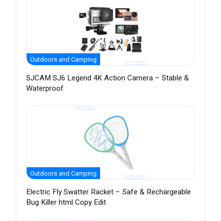
Outdoors and Camping
SJCAM SJ6 Legend 4K Action Camera – Stable &
Waterproof
Outdoors and Camping
Electric Fly Swatter Racket – Safe & Rechargeable
Bug Killer html Copy Edit