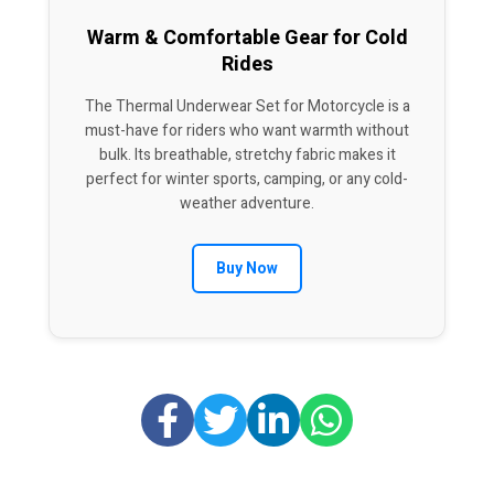
Warm & Comfortable Gear for Cold
Rides
The Thermal Underwear Set for Motorcycle is a
must-have for riders who want warmth without
bulk. Its breathable, stretchy fabric makes it
perfect for winter sports, camping, or any cold-
weather adventure.
Buy Now