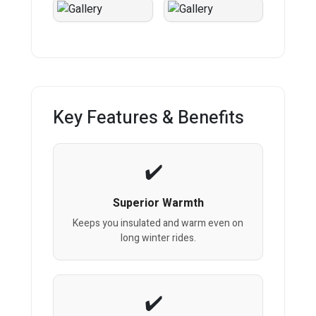
Key Features & Benefits
Superior Warmth
Keeps you insulated and warm even on
long winter rides.