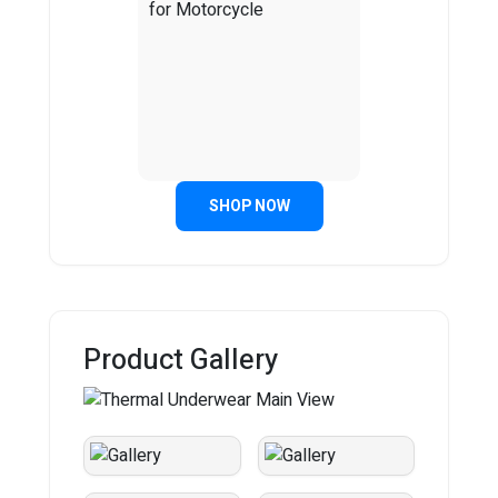
SHOP NOW
Product Gallery