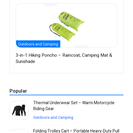
Outdoors and Camping
3-in-1 Hiking Poncho – Raincoat, Camping Mat &
Sunshade
Popular
Thermal Underwear Set – Warm Motorcycle
Riding Gear
Outdoors and Camping
Folding Trolley Cart – Portable Heavy-Duty Pull