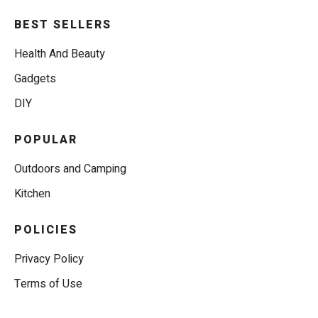
BEST SELLERS
Health And Beauty
Gadgets
DIY
POPULAR
Outdoors and Camping
Kitchen
POLICIES
Privacy Policy
Terms of Use