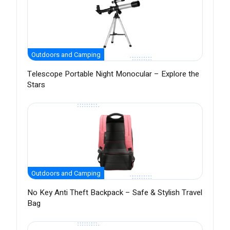
Outdoors and Camping
Telescope Portable Night Monocular – Explore the
Stars
Outdoors and Camping
No Key Anti Theft Backpack – Safe & Stylish Travel
Bag