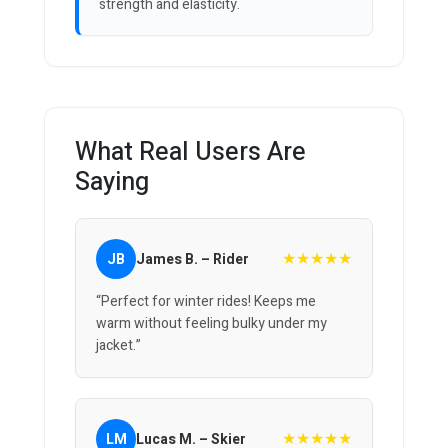
strength and elasticity.
What Real Users Are
Saying
★★★★★
JB
James B. – Rider
“Perfect for winter rides! Keeps me
warm without feeling bulky under my
jacket.”
★★★★★
LM
Lucas M. – Skier