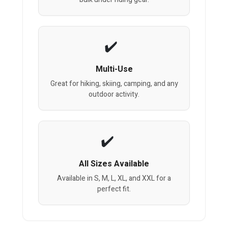
Multi-Use
Great for hiking, skiing, camping, and any
outdoor activity.
All Sizes Available
Available in S, M, L, XL, and XXL for a
perfect fit.