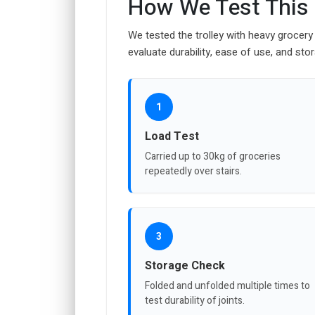
How We Test This
We tested the trolley with heavy grocery 
evaluate durability, ease of use, and st
1
Load Test
Carried up to 30kg of groceries
repeatedly over stairs.
3
Storage Check
Folded and unfolded multiple times to
test durability of joints.