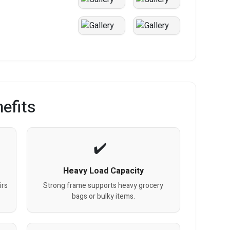
efits
Heavy Load Capacity
irs
Strong frame supports heavy grocery
bags or bulky items.