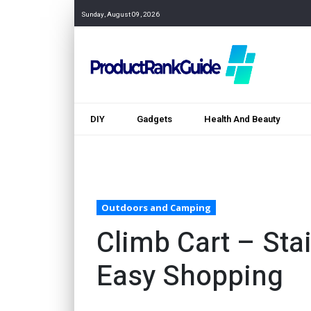
Sunday, August 09, 2026
DIY
Gadgets
Health And Beauty
Outdoors and Camping
Climb Cart – Stai
Easy Shopping