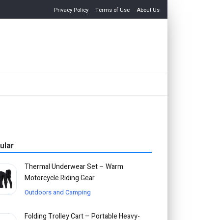
Privacy Policy
Terms of Use
About Us
ular
Thermal Underwear Set – Warm
Motorcycle Riding Gear
Outdoors and Camping
Folding Trolley Cart – Portable Heavy-