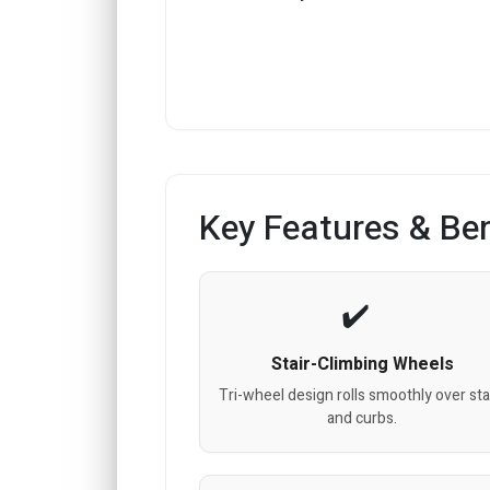
Key Features & Ben
Stair-Climbing Wheels
Tri-wheel design rolls smoothly over sta
and curbs.