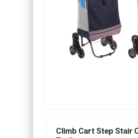
Climb Cart Step Stair 