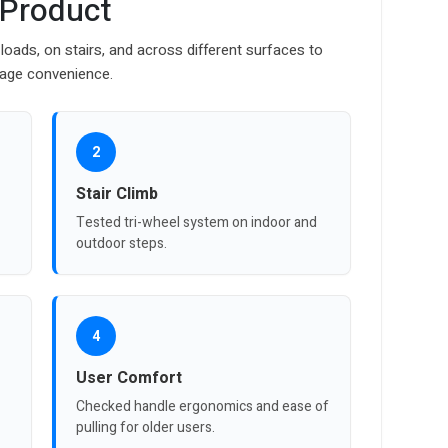
 Product
loads, on stairs, and across different surfaces to
orage convenience.
2
Stair Climb
Tested tri-wheel system on indoor and
outdoor steps.
4
User Comfort
Checked handle ergonomics and ease of
pulling for older users.