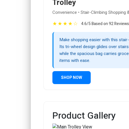
Trolley
Convenience • Stair-Climbing Shopping & 
★
★
★
★
☆
4.6/5 Based on 92 Reviews
Make shopping easier with this stair-
Its tri-wheel design glides over stair
while the spacious bag carries groce
items with ease.
SHOP NOW
Product Gallery