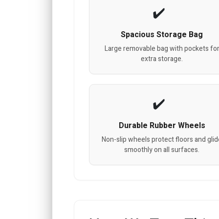
Spacious Storage Bag
Large removable bag with pockets fo
extra storage.
Durable Rubber Wheels
Non-slip wheels protect floors and gli
smoothly on all surfaces.