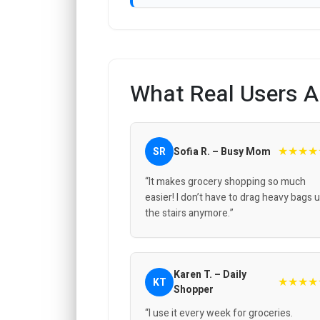
What Real Users A
★★★★
SR
Sofia R. – Busy Mom
“It makes grocery shopping so much
easier! I don’t have to drag heavy bags 
the stairs anymore.”
Karen T. – Daily
★★★★
KT
Shopper
“I use it every week for groceries.