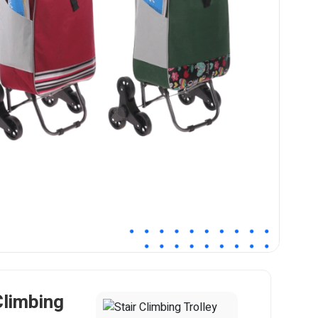
Climbing