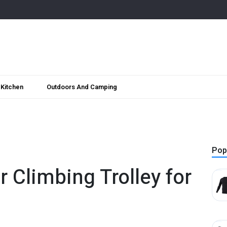
Kitchen
Outdoors And Camping
Pop
r Climbing Trolley for