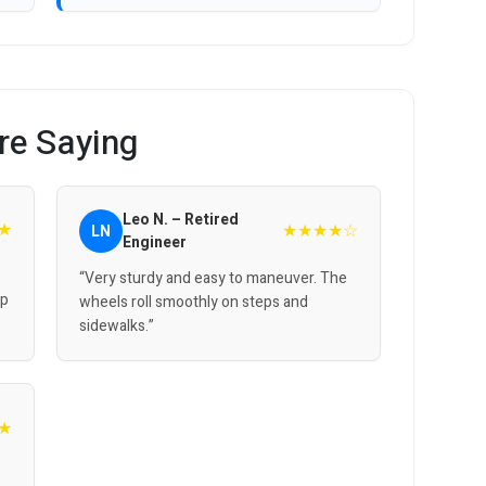
re Saying
Leo N. – Retired
★
★★★★☆
LN
Engineer
“Very sturdy and easy to maneuver. The
up
wheels roll smoothly on steps and
sidewalks.”
★