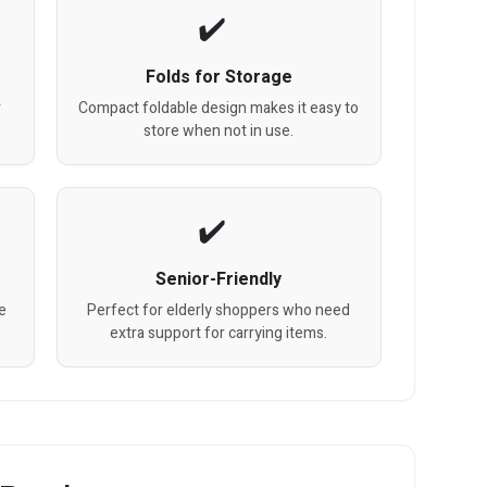
Folds for Storage
r
Compact foldable design makes it easy to
store when not in use.
Senior-Friendly
de
Perfect for elderly shoppers who need
extra support for carrying items.