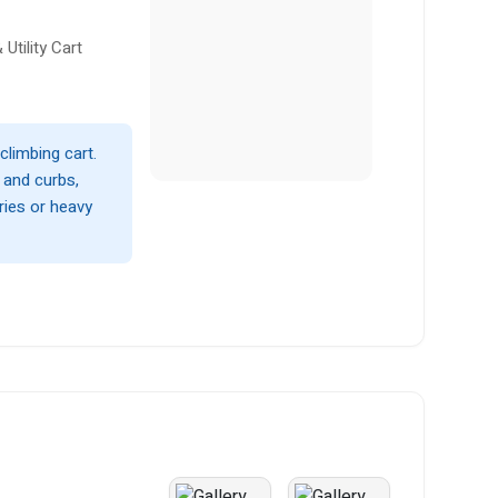
Utility Cart
climbing cart.
s and curbs,
ries or heavy