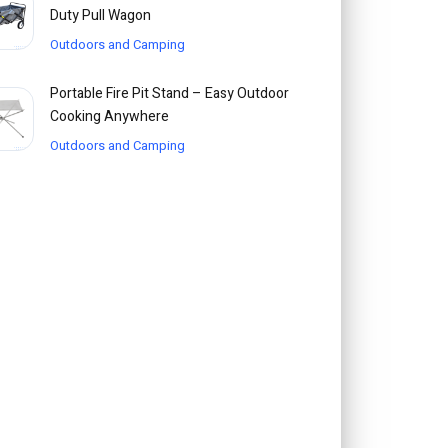
Duty Pull Wagon
Outdoors and Camping
Portable Fire Pit Stand – Easy Outdoor
Cooking Anywhere
Outdoors and Camping