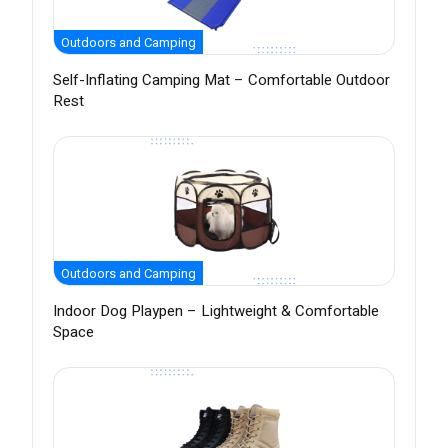
Outdoors and Camping
Self-Inflating Camping Mat – Comfortable Outdoor
Rest
Outdoors and Camping
Indoor Dog Playpen – Lightweight & Comfortable
Space