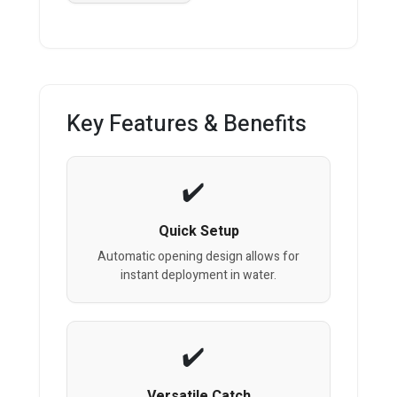
Key Features & Benefits
Quick Setup
Automatic opening design allows for
instant deployment in water.
Versatile Catch