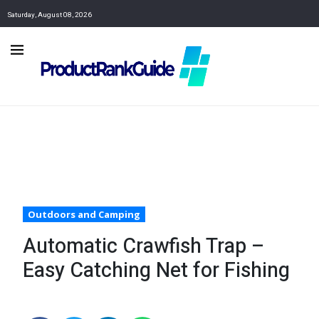
Saturday, August 08, 2026
Outdoors and Camping
Automatic Crawfish Trap –
Easy Catching Net for Fishing