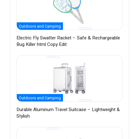
Outdoors and Camping
Electric Fly Swatter Racket – Safe & Rechargeable
Bug Killer html Copy Edit
Outdoors and Camping
Durable Aluminum Travel Suitcase – Lightweight &
Stylish