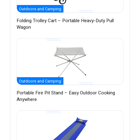
Outdoors and Camping
Folding Trolley Cart – Portable Heavy-Duty Pull
Wagon
Outdoors and Camping
Portable Fire Pit Stand – Easy Outdoor Cooking
Anywhere