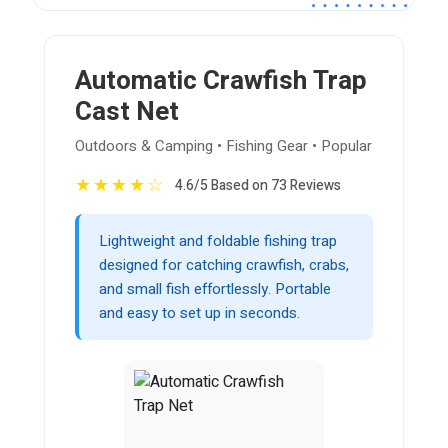
Automatic Crawfish Trap
Cast Net
Outdoors & Camping • Fishing Gear • Popular
★
★
★
★
☆
4.6/5 Based on 73 Reviews
Lightweight and foldable fishing trap
designed for catching crawfish, crabs,
and small fish effortlessly. Portable
and easy to set up in seconds.