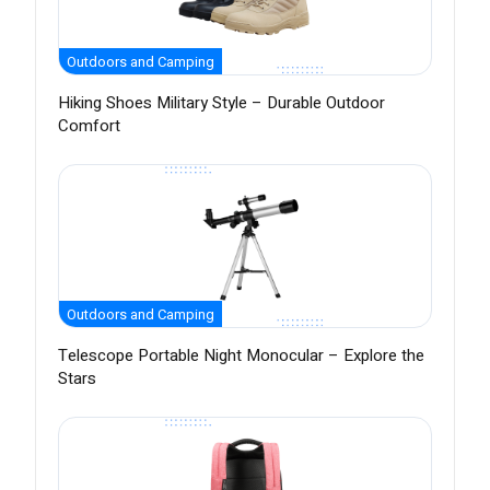
Outdoors and Camping
Hiking Shoes Military Style – Durable Outdoor
Comfort
Outdoors and Camping
Telescope Portable Night Monocular – Explore the
Stars