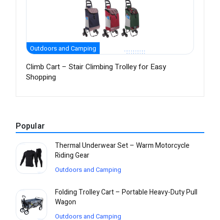
Outdoors and Camping
Climb Cart – Stair Climbing Trolley for Easy
Shopping
Popular
Thermal Underwear Set – Warm Motorcycle
Riding Gear
Outdoors and Camping
Folding Trolley Cart – Portable Heavy-Duty Pull
Wagon
Outdoors and Camping