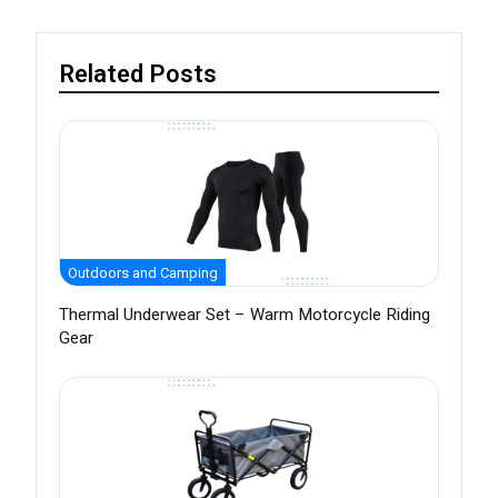
Related Posts
Outdoors and Camping
Thermal Underwear Set – Warm Motorcycle Riding
Gear