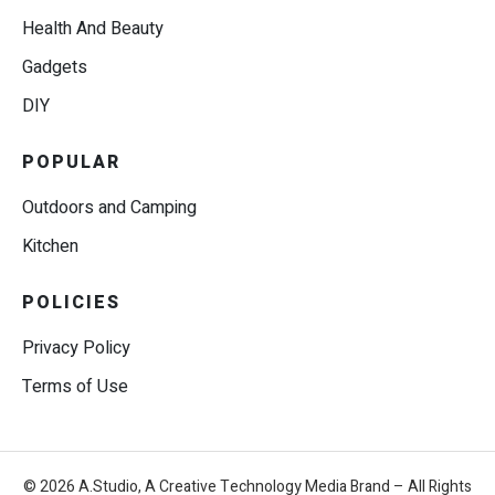
Health And Beauty
Gadgets
DIY
POPULAR
Outdoors and Camping
Kitchen
POLICIES
Privacy Policy
Terms of Use
© 2026 A.Studio, A Creative Technology Media Brand – All Rights