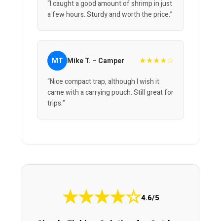
“I caught a good amount of shrimp in just
a few hours. Sturdy and worth the price.”
★★★★☆
MT
Mike T. – Camper
“Nice compact trap, although I wish it
came with a carrying pouch. Still great for
trips.”
★
★
★
★
☆
4.6/5