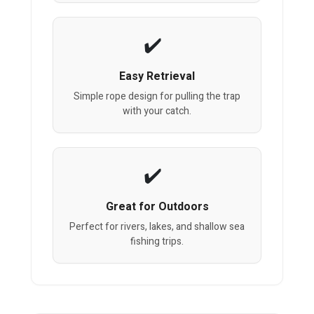
Easy Retrieval
Simple rope design for pulling the trap
with your catch.
Great for Outdoors
Perfect for rivers, lakes, and shallow sea
fishing trips.