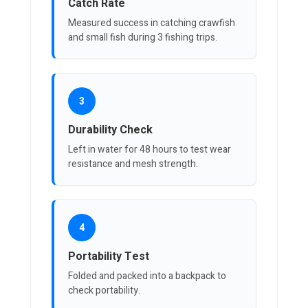
Catch Rate
Measured success in catching crawfish
and small fish during 3 fishing trips.
3
Durability Check
Left in water for 48 hours to test wear
resistance and mesh strength.
4
Portability Test
Folded and packed into a backpack to
check portability.