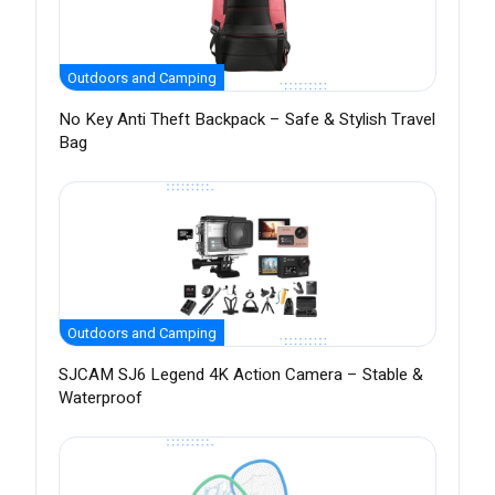
Outdoors and Camping
No Key Anti Theft Backpack – Safe & Stylish Travel
Bag
Outdoors and Camping
SJCAM SJ6 Legend 4K Action Camera – Stable &
Waterproof