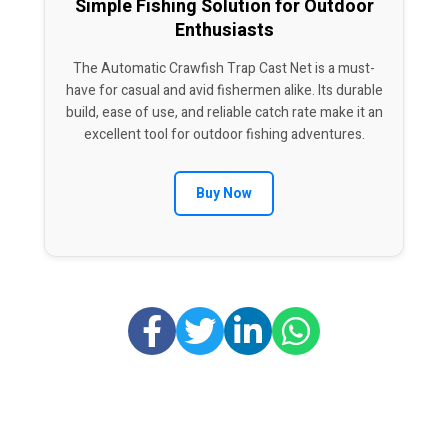
Simple Fishing Solution for Outdoor
Enthusiasts
The Automatic Crawfish Trap Cast Net is a must-
have for casual and avid fishermen alike. Its durable
build, ease of use, and reliable catch rate make it an
excellent tool for outdoor fishing adventures.
Buy Now