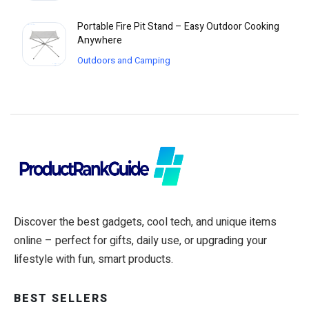
Portable Fire Pit Stand – Easy Outdoor Cooking
Anywhere
Outdoors and Camping
Discover the best gadgets, cool tech, and unique items
online – perfect for gifts, daily use, or upgrading your
lifestyle with fun, smart products.
BEST SELLERS