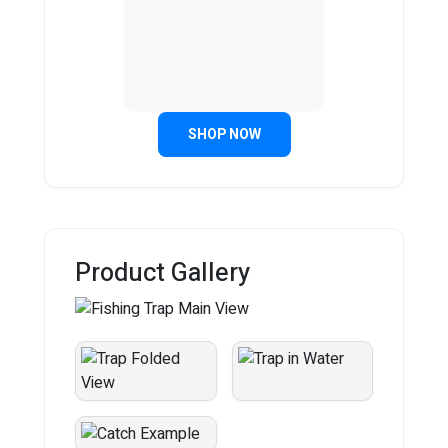
SHOP NOW
Product Gallery