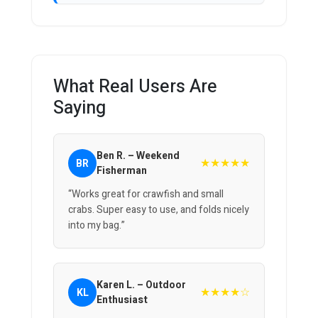
What Real Users Are
Saying
Ben R. – Weekend
★★★★★
BR
Fisherman
“Works great for crawfish and small
crabs. Super easy to use, and folds nicely
into my bag.”
Karen L. – Outdoor
★★★★☆
KL
Enthusiast