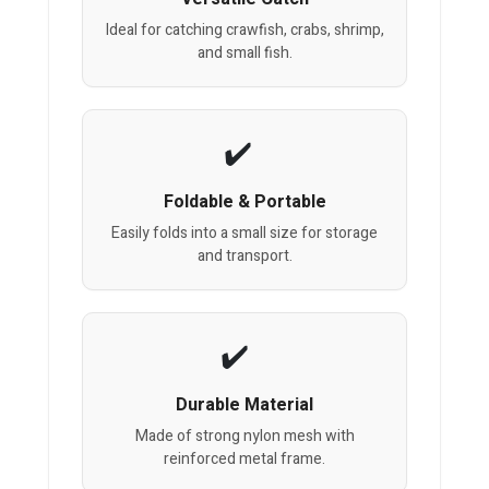
Ideal for catching crawfish, crabs, shrimp,
and small fish.
Foldable & Portable
Easily folds into a small size for storage
and transport.
Durable Material
Made of strong nylon mesh with
reinforced metal frame.