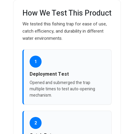
How We Test This Product
We tested this fishing trap for ease of use,
catch efficiency, and durability in different
water environments.
1
Deployment Test
Opened and submerged the trap
multiple times to test auto-opening
mechanism.
2