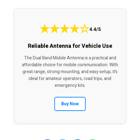
★
★
★
★
☆
4.4/5
Reliable Antenna for Vehicle Use
The Dual Band Mobile Antenna is a practical and
affordable choice for mobile communication. With
great range, strong mounting, and easy setup, it’s
ideal for amateur operators, road trips, and
emergency kits.
Buy Now