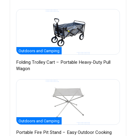
Outdoors and Camping
Folding Trolley Cart – Portable Heavy-Duty Pull
Wagon
Outdoors and Camping
Portable Fire Pit Stand – Easy Outdoor Cooking