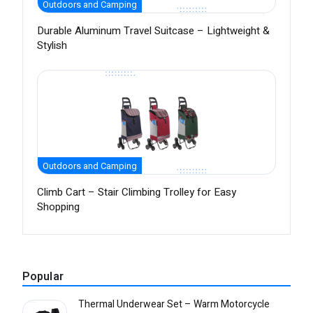
Outdoors and Camping
Durable Aluminum Travel Suitcase – Lightweight &
Stylish
Outdoors and Camping
Climb Cart – Stair Climbing Trolley for Easy
Shopping
Popular
Thermal Underwear Set – Warm Motorcycle