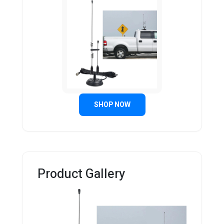
SHOP NOW
Product Gallery