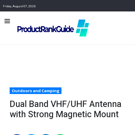
Friday, August 07, 2026
Outdoors and Camping
Dual Band VHF/UHF Antenna
with Strong Magnetic Mount