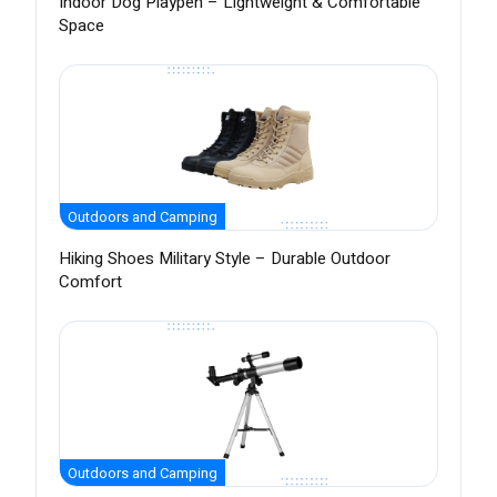
Indoor Dog Playpen – Lightweight & Comfortable
Space
Outdoors and Camping
Hiking Shoes Military Style – Durable Outdoor
Comfort
Outdoors and Camping