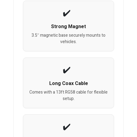
Strong Magnet
3.5″ magnetic base securely mounts to
vehicles.
Long Coax Cable
Comes with a 13ft RG58 cable for flexible
setup.