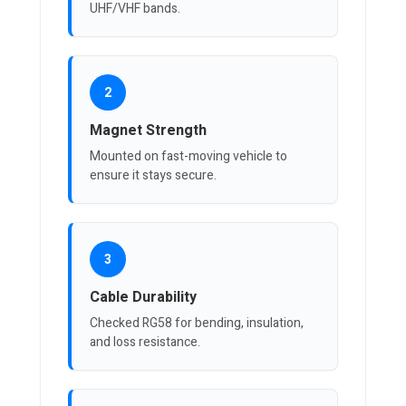
UHF/VHF bands.
2
Magnet Strength
Mounted on fast-moving vehicle to
ensure it stays secure.
3
Cable Durability
Checked RG58 for bending, insulation,
and loss resistance.