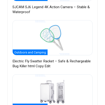
SJCAM SJ6 Legend 4K Action Camera – Stable &
Waterproof
Outdoors and Camping
Electric Fly Swatter Racket – Safe & Rechargeable
Bug Killer html Copy Edit