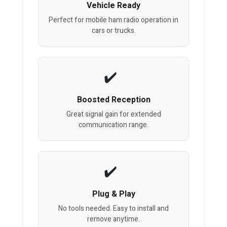
Vehicle Ready
Perfect for mobile ham radio operation in
cars or trucks.
Boosted Reception
Great signal gain for extended
communication range.
Plug & Play
No tools needed. Easy to install and
remove anytime.