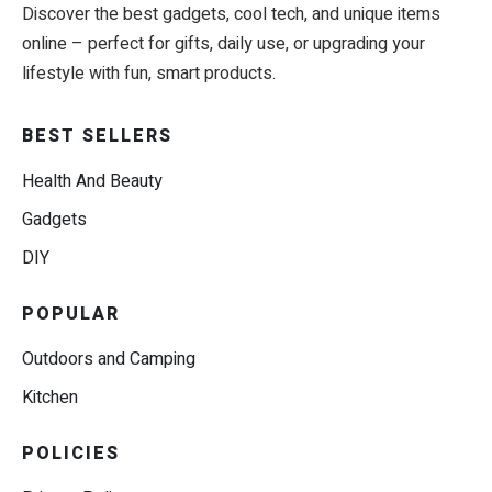
Discover the best gadgets, cool tech, and unique items
online – perfect for gifts, daily use, or upgrading your
lifestyle with fun, smart products.
BEST SELLERS
Health And Beauty
Gadgets
DIY
POPULAR
Outdoors and Camping
Kitchen
POLICIES