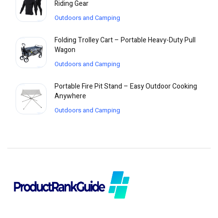
Riding Gear
Outdoors and Camping
Folding Trolley Cart – Portable Heavy-Duty Pull
Wagon
Outdoors and Camping
Portable Fire Pit Stand – Easy Outdoor Cooking
Anywhere
Outdoors and Camping