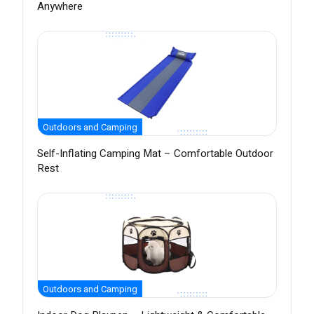
Anywhere
Outdoors and Camping
Self-Inflating Camping Mat – Comfortable Outdoor
Rest
Outdoors and Camping