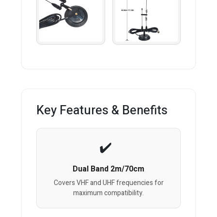
Key Features & Benefits
Dual Band 2m/70cm
Covers VHF and UHF frequencies for
maximum compatibility.