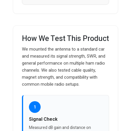
How We Test This Product
We mounted the antenna to a standard car
and measured its signal strength, SWR, and
general performance on multiple ham radio
channels. We also tested cable quality,
magnet strength, and compatibility with
common mobile radio setups.
1
Signal Check
Measured dB gain and distance on