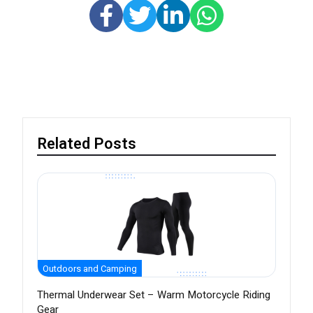
Related Posts
Outdoors and Camping
Thermal Underwear Set – Warm Motorcycle Riding
Gear