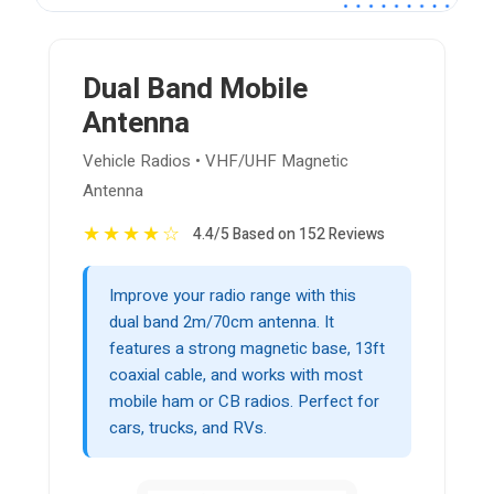
Dual Band Mobile
Antenna
Vehicle Radios • VHF/UHF Magnetic
Antenna
★
★
★
★
☆
4.4/5 Based on 152 Reviews
Improve your radio range with this
dual band 2m/70cm antenna. It
features a strong magnetic base, 13ft
coaxial cable, and works with most
mobile ham or CB radios. Perfect for
cars, trucks, and RVs.