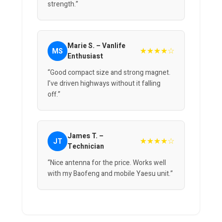
strength.”
Marie S. – Vanlife
★★★★☆
MS
Enthusiast
“Good compact size and strong magnet.
I’ve driven highways without it falling
off.”
James T. –
★★★★☆
JT
Technician
“Nice antenna for the price. Works well
with my Baofeng and mobile Yaesu unit.”