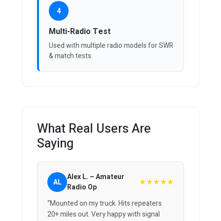
4
Multi-Radio Test
Used with multiple radio models for SWR
& match tests.
What Real Users Are
Saying
Alex L. – Amateur
★★★★★
AL
Radio Op
“Mounted on my truck. Hits repeaters
20+ miles out. Very happy with signal