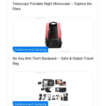
Telescope Portable Night Monocular – Explore the
Stars
Outdoors and Camping
No Key Anti Theft Backpack – Safe & Stylish Travel
Bag
Outdoors and Camping