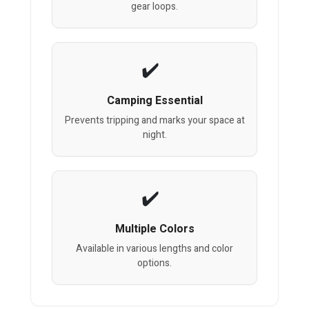
gear loops.
Camping Essential
Prevents tripping and marks your space at
night.
Multiple Colors
Available in various lengths and color
options.