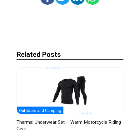
Related Posts
Outdoors and Camping
Thermal Underwear Set – Warm Motorcycle Riding
Gear