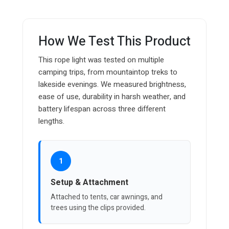
How We Test This Product
This rope light was tested on multiple
camping trips, from mountaintop treks to
lakeside evenings. We measured brightness,
ease of use, durability in harsh weather, and
battery lifespan across three different
lengths.
1
Setup & Attachment
Attached to tents, car awnings, and
trees using the clips provided.