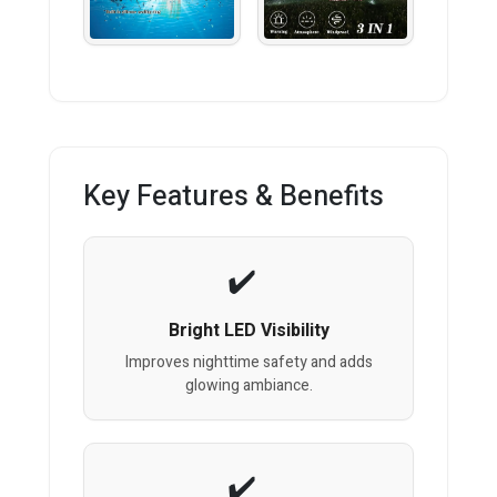
Key Features & Benefits
Bright LED Visibility
Improves nighttime safety and adds
glowing ambiance.