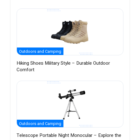
Outdoors and Camping
Hiking Shoes Military Style – Durable Outdoor
Comfort
Outdoors and Camping
Telescope Portable Night Monocular – Explore the