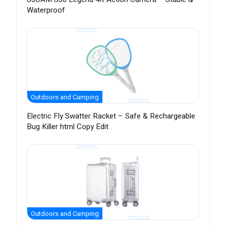
Waterproof
Outdoors and Camping
Electric Fly Swatter Racket – Safe & Rechargeable
Bug Killer html Copy Edit
Outdoors and Camping