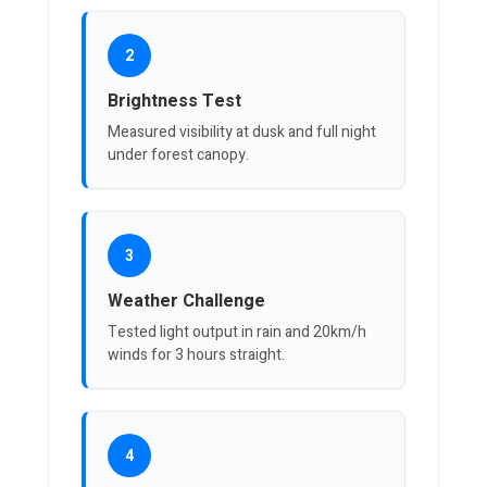
2
Brightness Test
Measured visibility at dusk and full night
under forest canopy.
3
Weather Challenge
Tested light output in rain and 20km/h
winds for 3 hours straight.
4