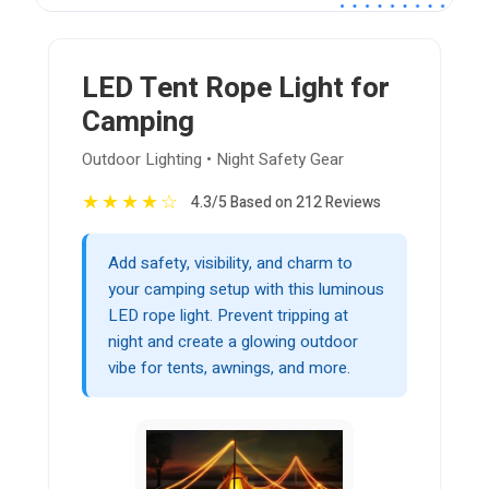
LED Tent Rope Light for
Camping
Outdoor Lighting • Night Safety Gear
★
★
★
★
☆
4.3/5 Based on 212 Reviews
Add safety, visibility, and charm to
your camping setup with this luminous
LED rope light. Prevent tripping at
night and create a glowing outdoor
vibe for tents, awnings, and more.