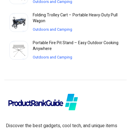
Outdoors and Camping
Folding Trolley Cart – Portable Heavy-Duty Pull
Wagon
Outdoors and Camping
Portable Fire Pit Stand – Easy Outdoor Cooking
Anywhere
Outdoors and Camping
Discover the best gadgets, cool tech, and unique items