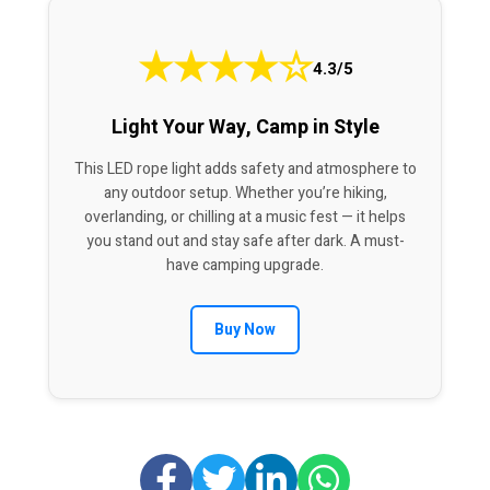
★
★
★
★
☆
4.3/5
Light Your Way, Camp in Style
This LED rope light adds safety and atmosphere to
any outdoor setup. Whether you’re hiking,
overlanding, or chilling at a music fest — it helps
you stand out and stay safe after dark. A must-
have camping upgrade.
Buy Now