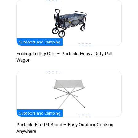
Outdoors and Camping
Folding Trolley Cart – Portable Heavy-Duty Pull
Wagon
Outdoors and Camping
Portable Fire Pit Stand – Easy Outdoor Cooking
Anywhere