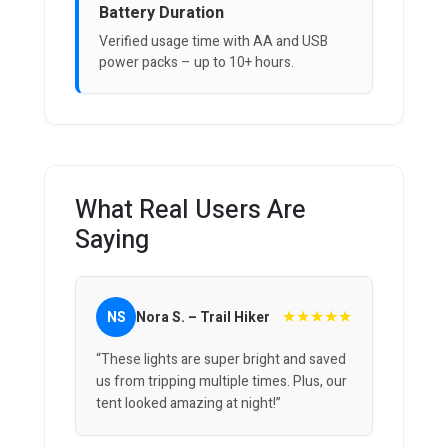
Battery Duration
Verified usage time with AA and USB
power packs – up to 10+ hours.
What Real Users Are
Saying
★★★★★
NS
Nora S. – Trail Hiker
“These lights are super bright and saved
us from tripping multiple times. Plus, our
tent looked amazing at night!”