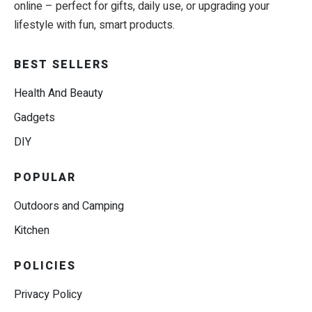
online – perfect for gifts, daily use, or upgrading your
lifestyle with fun, smart products.
BEST SELLERS
Health And Beauty
Gadgets
DIY
POPULAR
Outdoors and Camping
Kitchen
POLICIES
Privacy Policy