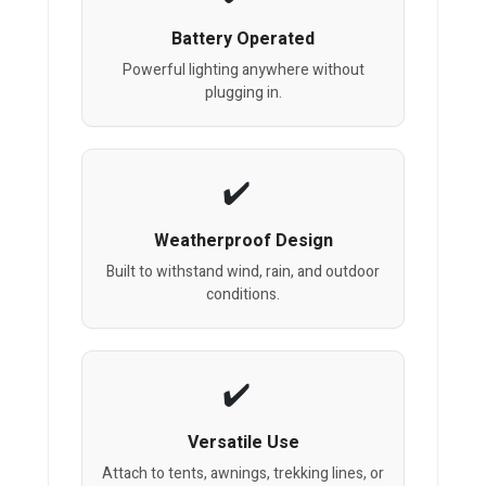
Battery Operated
Powerful lighting anywhere without
plugging in.
Weatherproof Design
Built to withstand wind, rain, and outdoor
conditions.
Versatile Use
Attach to tents, awnings, trekking lines, or