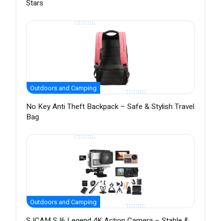
Stars
Outdoors and Camping
No Key Anti Theft Backpack – Safe & Stylish Travel
Bag
Outdoors and Camping
SJCAM SJ6 Legend 4K Action Camera – Stable &