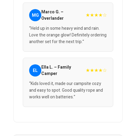
Marco G. –
★★★★☆
MG
Overlander
“Held up in some heavy wind and rain.
Love the orange glow! Definitely ordering
another set for the next trip.”
Ella L. – Family
★★★★☆
EL
Camper
“Kids loved it, made our campsite cozy
and easy to spot. Good quality rope and
works well on batteries.”