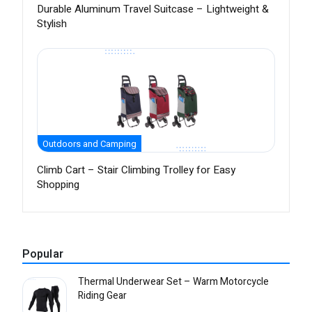
Durable Aluminum Travel Suitcase – Lightweight &
Stylish
Outdoors and Camping
Climb Cart – Stair Climbing Trolley for Easy
Shopping
Popular
Thermal Underwear Set – Warm Motorcycle
Riding Gear