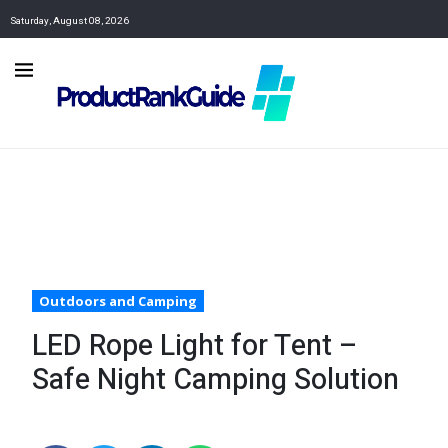
Saturday, August 08, 2026
Outdoors and Camping
LED Rope Light for Tent –
Safe Night Camping Solution