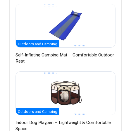
Outdoors and Camping
Self-Inflating Camping Mat – Comfortable Outdoor
Rest
Outdoors and Camping
Indoor Dog Playpen – Lightweight & Comfortable
Space