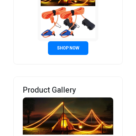
SHOP NOW
Product Gallery